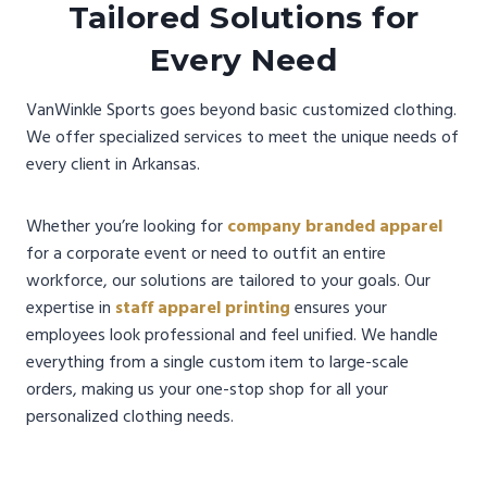
Tailored Solutions for
Every Need
VanWinkle Sports goes beyond basic customized clothing.
We offer specialized services to meet the unique needs of
every client in Arkansas.
Whether you’re looking for
company branded apparel
for a corporate event or need to outfit an entire
workforce, our solutions are tailored to your goals. Our
expertise in
staff apparel printing
ensures your
employees look professional and feel unified. We handle
everything from a single custom item to large-scale
orders, making us your one-stop shop for all your
personalized clothing needs.