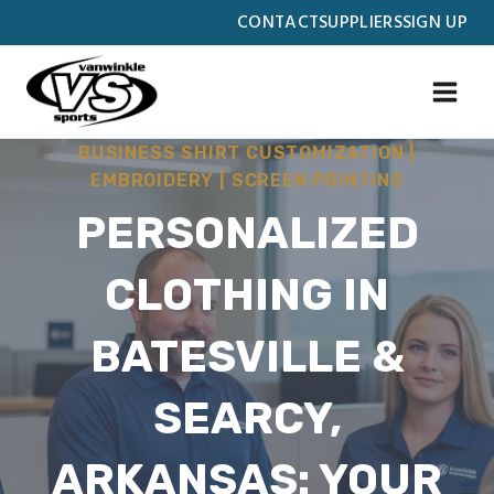
Skip
CONTACT
SUPPLIERS
SIGN UP
to
content
BUSINESS SHIRT CUSTOMIZATION
|
EMBROIDERY
|
SCREEN PRINTING
PERSONALIZED
CLOTHING IN
BATESVILLE &
SEARCY,
ARKANSAS: YOUR