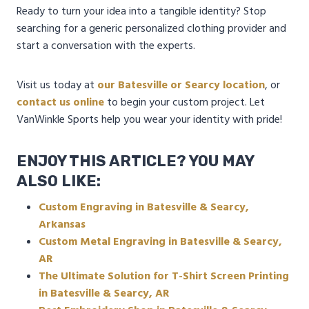
Ready to turn your idea into a tangible identity? Stop
searching for a generic personalized clothing provider and
start a conversation with the experts.
Visit us today at
our Batesville or Searcy location
, or
contact us online
to begin your custom project. Let
VanWinkle Sports help you wear your identity with pride!
ENJOY THIS ARTICLE? YOU MAY
ALSO LIKE:
Custom Engraving in Batesville & Searcy,
Arkansas
Custom Metal Engraving in Batesville & Searcy,
AR
The Ultimate Solution for T-Shirt Screen Printing
in Batesville & Searcy, AR