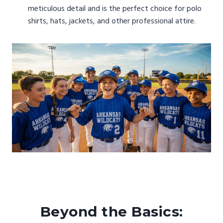
meticulous detail and is the perfect choice for polo
shirts, hats, jackets, and other professional attire.
Beyond the Basics: