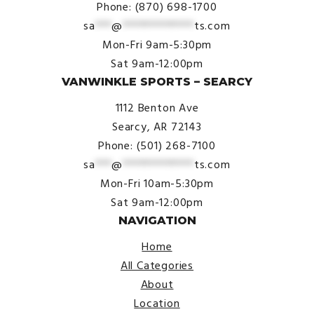
Phone: (870) 698-1700
sa
***
@
*************
ts.com
Mon-Fri 9am-5:30pm
Sat 9am-12:00pm
VANWINKLE SPORTS – SEARCY
1112 Benton Ave
Searcy, AR 72143
Phone: (501) 268-7100
sa
***
@
*************
ts.com
Mon-Fri 10am-5:30pm
Sat 9am-12:00pm
NAVIGATION
Home
All Categories
About
Location