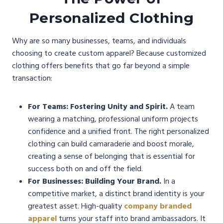
Personalized Clothing
Why are so many businesses, teams, and individuals
choosing to create custom apparel? Because customized
clothing offers benefits that go far beyond a simple
transaction:
For Teams: Fostering Unity and Spirit.
A team
wearing a matching, professional uniform projects
confidence and a unified front. The right personalized
clothing can build camaraderie and boost morale,
creating a sense of belonging that is essential for
success both on and off the field.
For Businesses: Building Your Brand.
In a
competitive market, a distinct brand identity is your
greatest asset. High-quality
company branded
apparel
turns your staff into brand ambassadors. It