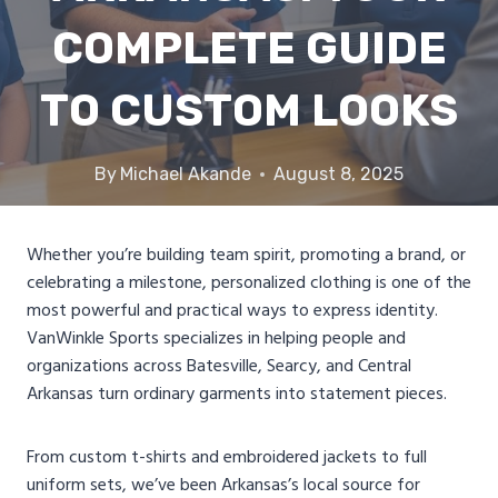
COMPLETE GUIDE
TO CUSTOM LOOKS
By
Michael Akande
August 8, 2025
Whether you’re building team spirit, promoting a brand, or
celebrating a milestone, personalized clothing is one of the
most powerful and practical ways to express identity.
VanWinkle Sports specializes in helping people and
organizations across Batesville, Searcy, and Central
Arkansas turn ordinary garments into statement pieces.
From custom t-shirts and embroidered jackets to full
uniform sets, we’ve been Arkansas’s local source for