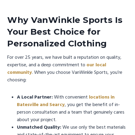
Why VanWinkle Sports Is
Your Best Choice for
Personalized Clothing
For over 25 years, we have built a reputation on quality,
expertise, and a deep commitment to
our local
community
. When you choose VanWinkle Sports, you’re
choosing:
A Local Partner:
With convenient
locations in
Batesville and Searcy
, you get the benefit of in-
person consultation and a team that genuinely cares
about your project.
Unmatched Quality:
We use only the best materials
and state-of-the-art equipment to ensure your