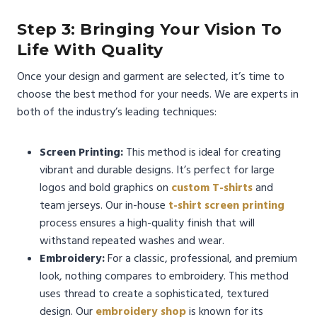
Step 3: Bringing Your Vision To
Life With Quality
Once your design and garment are selected, it’s time to
choose the best method for your needs. We are experts in
both of the industry’s leading techniques:
Screen Printing:
This method is ideal for creating
vibrant and durable designs. It’s perfect for large
logos and bold graphics on
custom T-shirts
and
team jerseys. Our in-house
t-shirt screen printing
process ensures a high-quality finish that will
withstand repeated washes and wear.
Embroidery:
For a classic, professional, and premium
look, nothing compares to embroidery. This method
uses thread to create a sophisticated, textured
design. Our
embroidery shop
is known for its