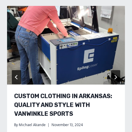
CUSTOM CLOTHING IN ARKANSAS:
QUALITY AND STYLE WITH
VANWINKLE SPORTS
By
Michael Akande
November 13, 2024