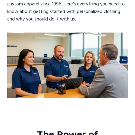
custom apparel since 1996. Here’s everything you need to
know about getting started with personalized clothing
and why you should do it with us.
The Power of