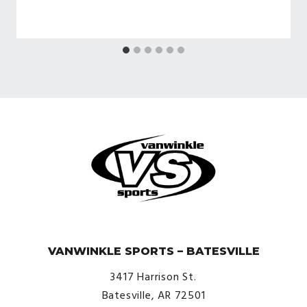
© VanWinkle Sports 2024. All Rights Reserved.
VANWINKLE SPORTS – BATESVILLE
3417 Harrison St.
Batesville, AR 72501