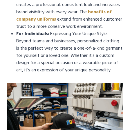
creates a professional, consistent look and increases
brand visibility with every wear. The
benefits of
company uniforms
extend from enhanced customer
trust to a more cohesive work environment.
For Individuals:
Expressing Your Unique Style.
Beyond teams and businesses, personalized clothing
is the perfect way to create a one-of-a-kind garment
for yourself or a loved one. Whether it’s a custom
design for a special occasion or a wearable piece of
art, it’s an expression of your unique personality.