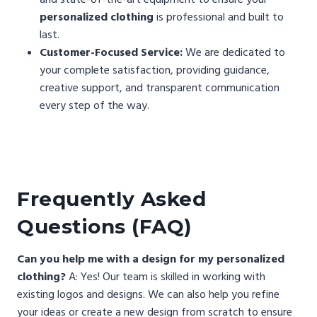
personalized clothing
is professional and built to
last.
Customer-Focused Service:
We are dedicated to
your complete satisfaction, providing guidance,
creative support, and transparent communication
every step of the way.
Frequently Asked
Questions (FAQ)
Can you help me with a design for my personalized
clothing?
A: Yes! Our team is skilled in working with
existing logos and designs. We can also help you refine
your ideas or create a new design from scratch to ensure