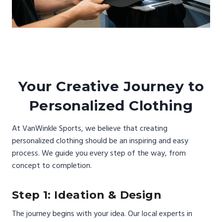
Your Creative Journey to
Personalized Clothing
At VanWinkle Sports, we believe that creating
personalized clothing should be an inspiring and easy
process. We guide you every step of the way, from
concept to completion.
Step 1: Ideation & Design
The journey begins with your idea. Our local experts in