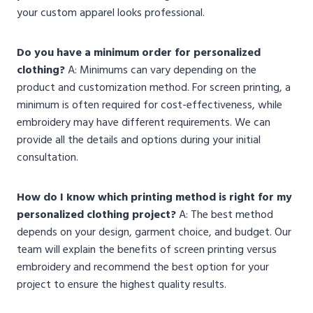
your custom apparel looks professional.
Do you have a minimum order for personalized
clothing?
A: Minimums can vary depending on the
product and customization method. For screen printing, a
minimum is often required for cost-effectiveness, while
embroidery may have different requirements. We can
provide all the details and options during your initial
consultation.
How do I know which printing method is right for my
personalized clothing project?
A: The best method
depends on your design, garment choice, and budget. Our
team will explain the benefits of screen printing versus
embroidery and recommend the best option for your
project to ensure the highest quality results.