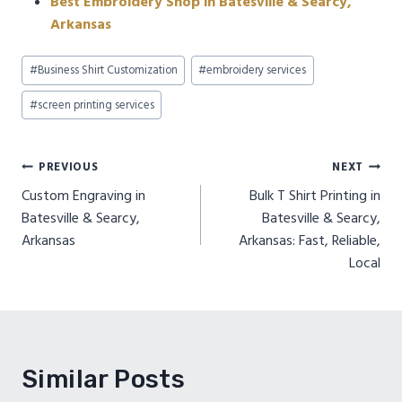
Best Embroidery Shop in Batesville & Searcy,
Arkansas
Post
#
Business Shirt Customization
#
embroidery services
Tags:
#
screen printing services
Post
PREVIOUS
NEXT
Custom Engraving in
Bulk T Shirt Printing in
navigation
Batesville & Searcy,
Batesville & Searcy,
Arkansas
Arkansas: Fast, Reliable,
Local
Similar Posts