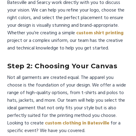
Batesville and Searcy work directly with you to discuss
your vision. We can help you refine your logo, choose the
right colors, and select the perfect placement to ensure
your design is visually stunning and brand-appropriate.
Whether you’re creating a simple
custom shirt printing
project or a complex uniform, our team has the creative
and technical knowledge to help you get started.
Step 2: Choosing Your Canvas
Not all garments are created equal. The apparel you
choose is the foundation of your design. We offer a wide
range of high-quality options, from t-shirts and polos to
hats, jackets, and more. Our team will help you select the
ideal garment that not only fits your style but is also
perfectly suited for the printing method you choose.
Looking to create
custom clothing in Batesville
for a
specific event? We have you covered.