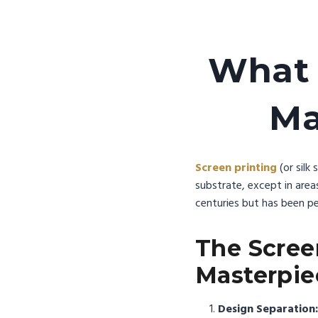
What 
Ma
Screen printing
(or silk
substrate, except in area
centuries but has been pe
The Scree
Masterpie
Design Separation: