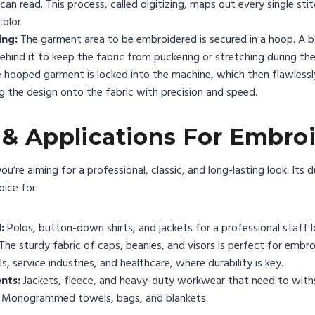
n read. This process, called digitizing, maps out every single stit
color.
ing:
The garment area to be embroidered is secured in a hoop. A ba
 behind it to keep the fabric from puckering or stretching during th
 hooped garment is locked into the machine, which then flawlessl
ng the design onto the fabric with precision and speed.
 & Applications For Embro
’re aiming for a professional, classic, and long-lasting look. Its 
oice for:
:
Polos, button-down shirts, and jackets for a professional staff l
The sturdy fabric of caps, beanies, and visors is perfect for embro
s, service industries, and healthcare, where durability is key.
nts:
Jackets, fleece, and heavy-duty workwear that need to with
Monogrammed towels, bags, and blankets.