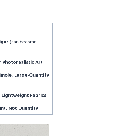
igns
(can become
r Photorealistic Art
imple, Large-Quantity
r Lightweight Fabrics
unt, Not Quantity