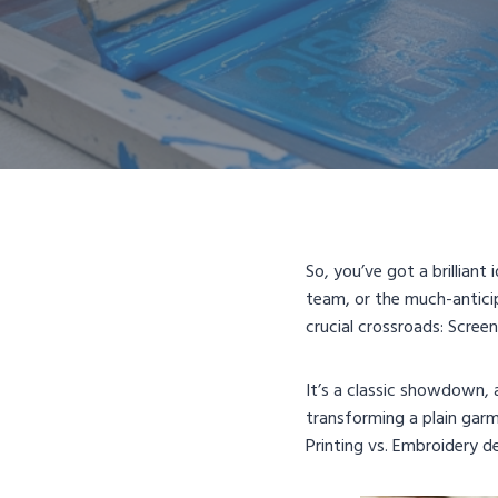
So, you’ve got a brillian
team, or the much-anticip
crucial crossroads: Scree
It’s a classic showdown, 
transforming a plain garm
Printing vs. Embroidery d