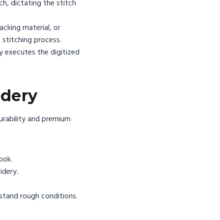
ch, dictating the stitch
cking material, or
e stitching process.
y executes the digitized
idery
durability and premium
ook.
idery.
stand rough conditions.