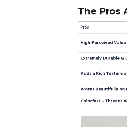
The Pros 
Pros
High-Perceived Value 
Extremely Durable & 
Adds a Rich Texture a
Works Beautifully on 
Colorfast – Threads W