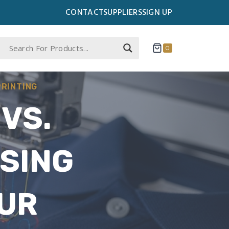
CONTACT
SUPPLIERS
SIGN UP
0
PRINTING
VS.
SING
OUR