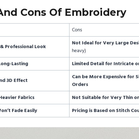
And Cons Of Embroidery
Cons
Not Ideal for Very Large Des
& Professional Look
heavy)
Long-Lasting
Limited Detail for Intricate o
Can be More Expensive for S
nd 3D Effect
Orders
Heavier Fabrics
Not Suitable for Very Thin o
on’t Fade Easily
Pricing is Based on Stitch Co