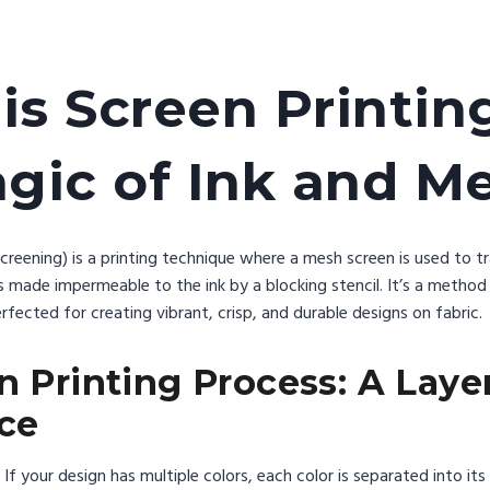
is Screen Printin
gic of Ink and M
 screening) is a printing technique where a mesh screen is used to t
s made impermeable to the ink by a blocking stencil. It’s a method
rfected for creating vibrant, crisp, and durable designs on fabric.
n Printing Process: A Laye
ce
If your design has multiple colors, each color is separated into its