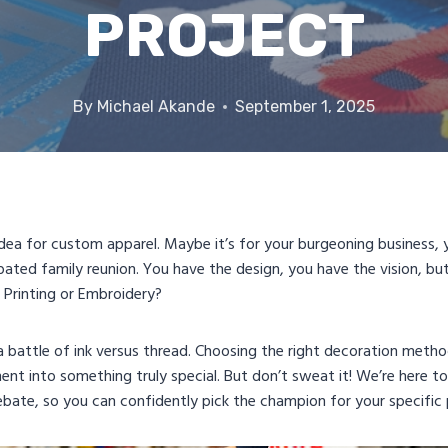
PROJECT
By
Michael Akande
September 1, 2025
t idea for custom apparel. Maybe it’s for your burgeoning business
ated family reunion. You have the design, you have the vision, bu
n Printing or Embroidery?
a battle of ink versus thread. Choosing the right decoration metho
ent into something truly special. But don’t sweat it! We’re here 
ebate, so you can confidently pick the champion for your specific 