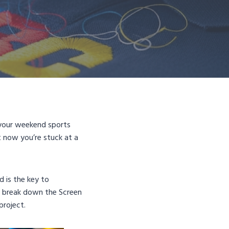
, your weekend sports
t now you’re stuck at a
d is the key to
to break down the Screen
project.