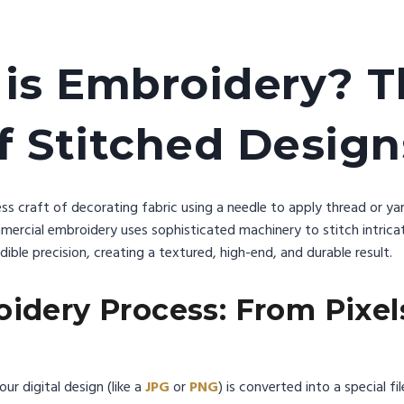
is Embroidery? T
f Stitched Desig
ess craft of decorating fabric using a needle to apply thread or yarn
ercial embroidery uses sophisticated machinery to stitch intricat
ible precision, creating a textured, high-end, and durable result.
idery Process: From Pixel
our digital design (like a
JPG
or
PNG
) is converted into a special f