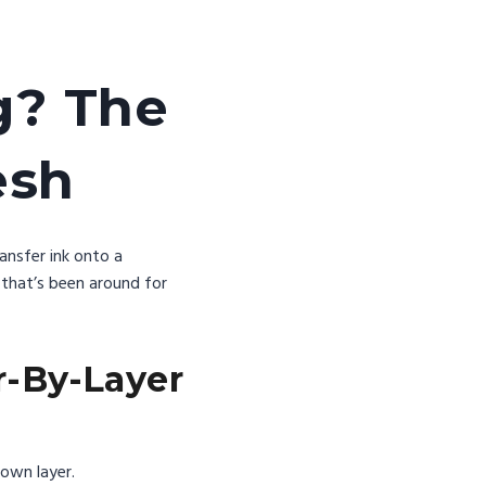
g? The
esh
ransfer ink onto a
 that’s been around for
r-By-Layer
 own layer.