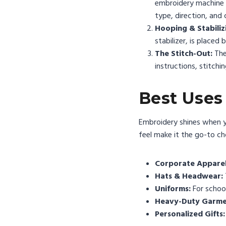
embroidery machine ca
type, direction, and 
Hooping & Stabiliz
stabilizer, is placed
The Stitch-Out:
The
instructions, stitchi
Best Uses
Embroidery shines when you
feel make it the go-to ch
Corporate Apparel
Hats & Headwear:
Uniforms:
For school
Heavy-Duty Garme
Personalized Gifts: