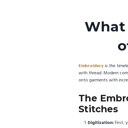
What 
o
Embroidery
is the timel
with thread. Modern comm
onto garments with incred
The Embro
Stitches
Digitization:
First, y