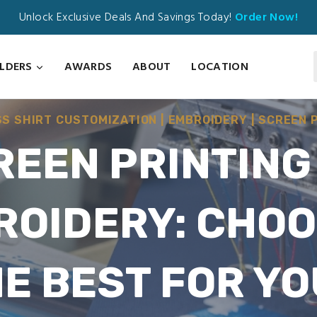
Unlock Exclusive Deals And Savings Today!
Order Now!
ILDERS
AWARDS
ABOUT
LOCATION
SS SHIRT CUSTOMIZATION
|
EMBROIDERY
|
SCREEN 
REEN PRINTING 
ROIDERY: CHOO
E BEST FOR Y