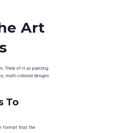
he Art
ns
. Think of it as painting
e, multi-colored designs
s To
ile format that the