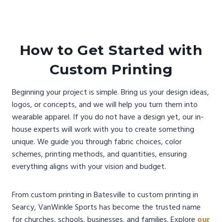
How to Get Started with
Custom Printing
Beginning your project is simple. Bring us your design ideas,
logos, or concepts, and we will help you turn them into
wearable apparel. If you do not have a design yet, our in-
house experts will work with you to create something
unique. We guide you through fabric choices, color
schemes, printing methods, and quantities, ensuring
everything aligns with your vision and budget.
From custom printing in Batesville to custom printing in
Searcy, VanWinkle Sports has become the trusted name
for churches, schools, businesses, and families. Explore
our