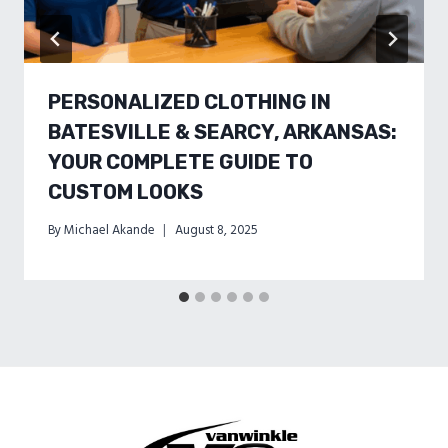
PERSONALIZED CLOTHING IN
BATESVILLE & SEARCY, ARKANSAS:
YOUR COMPLETE GUIDE TO
CUSTOM LOOKS
By
Michael Akande
August 8, 2025