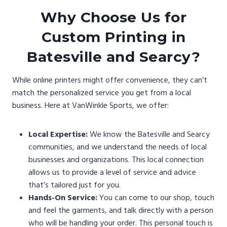
Why Choose Us for
Custom Printing in
Batesville and Searcy?
While online printers might offer convenience, they can’t
match the personalized service you get from a local
business. Here at VanWinkle Sports, we offer:
Local Expertise:
We know the Batesville and Searcy
communities, and we understand the needs of local
businesses and organizations. This local connection
allows us to provide a level of service and advice
that’s tailored just for you.
Hands-On Service:
You can come to our shop, touch
and feel the garments, and talk directly with a person
who will be handling your order. This personal touch is