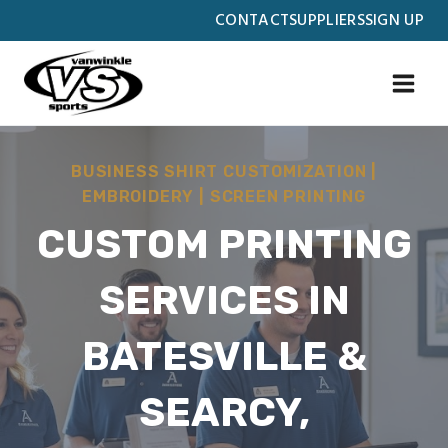
Skip
CONTACT
SUPPLIERS
SIGN UP
to
content
BUSINESS SHIRT CUSTOMIZATION
|
EMBROIDERY
|
SCREEN PRINTING
CUSTOM PRINTING
SERVICES IN
BATESVILLE &
SEARCY,