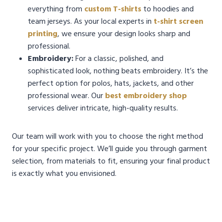
everything from
custom T-shirts
to hoodies and
team jerseys. As your local experts in
t-shirt screen
printing
, we ensure your design looks sharp and
professional.
Embroidery:
For a classic, polished, and
sophisticated look, nothing beats embroidery. It’s the
perfect option for polos, hats, jackets, and other
professional wear. Our
best embroidery shop
services deliver intricate, high-quality results.
Our team will work with you to choose the right method
for your specific project. We’ll guide you through garment
selection, from materials to fit, ensuring your final product
is exactly what you envisioned.