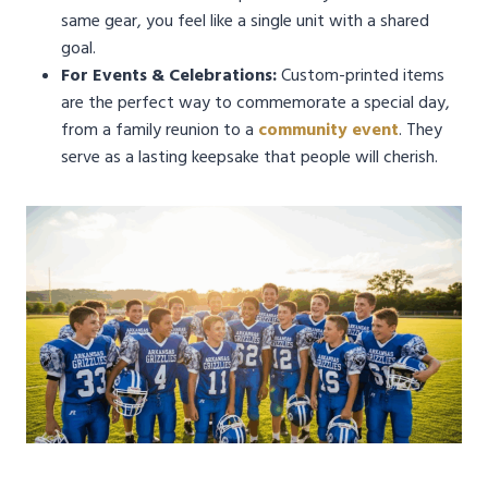
same gear, you feel like a single unit with a shared
goal.
For Events & Celebrations:
Custom-printed items
are the perfect way to commemorate a special day,
from a family reunion to a
community event
. They
serve as a lasting keepsake that people will cherish.