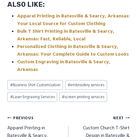
ALSO LIKE:
Apparel Printing in Batesville & Searcy, Arkansas:
Your Local Source for Custom Clothing
Bulk T Shirt Printing in Batesville & Searcy,
Arkansas: Fast, Reliable, Local
Personalized Clothing in Batesville & Searcy,
Arkansas: Your Complete Guide to Custom Looks
Custom Engraving in Batesville & Searcy,
Arkansas
Post
#
Business Shirt Customization
#
embroidery services
Tags:
#
Laser Engraving Services
#
screen printing services
Post
PREVIOUS
NEXT
Apparel Printing in
Custom Church T-Shirt
navigation
Batesville & Searcy,
Design in Batesville &