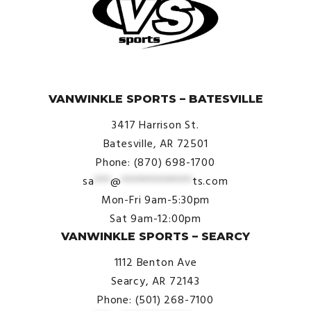
© VanWinkle Sports 2024. All Rights Reserved.
VANWINKLE SPORTS – BATESVILLE
3417 Harrison St.
Batesville, AR 72501
Phone: (870) 698-1700
sa
***
@
*************
ts.com
Mon-Fri 9am-5:30pm
Sat 9am-12:00pm
VANWINKLE SPORTS – SEARCY
1112 Benton Ave
Searcy, AR 72143
Phone: (501) 268-7100