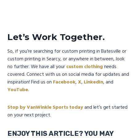
Let’s Work Together.
So, if you’re searching for custom printing in Batesville or
custom printing in Searcy, or anywhere in between, look
no further. We have all your
custom clothing
needs
covered. Connect with us on social media for updates and
inspiration! Find us on
Facebook
,
X
,
LinkedIn
, and
YouTube
.
Stop by VanWinkle Sports today
and let’s get started
on your next project.
ENJOY THIS ARTICLE? YOU MAY