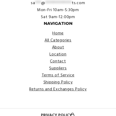
sa
***
@
*************
ts.com
Mon-Fri 10am-5:30pm
Sat 9am-12:00pm
NAVIGATION
Home
All Categories
About
Location
Contact
Suppliers
Terms of Service
Shipping Policy
Returns and Exchanges Policy
PRIVACY POLICY