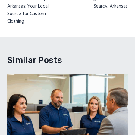
Arkansas: Your Local
Searcy, Arkansas
Source for Custom
Clothing
Similar Posts