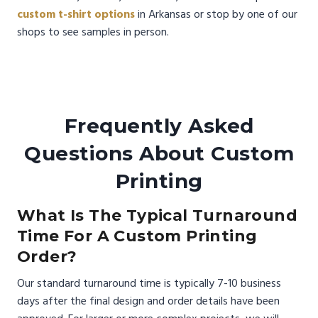
custom t-shirt options
in Arkansas or stop by one of our
shops to see samples in person.
Frequently Asked
Questions About Custom
Printing
What Is The Typical Turnaround
Time For A Custom Printing
Order?
Our standard turnaround time is typically 7-10 business
days after the final design and order details have been