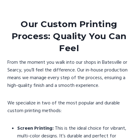
Our Custom Printing
Process: Quality You Can
Feel
From the moment you walk into our shops in Batesville or
Searcy, you’ll feel the difference. Our in-house production
means we manage every step of the process, ensuring a
high-quality finish and a smooth experience.
We specialize in two of the most popular and durable
custom printing methods:
Screen Printing:
This is the ideal choice for vibrant,
multi-color designs. It’s durable and perfect for