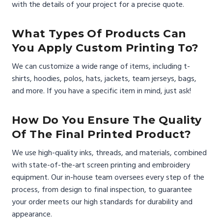
with the details of your project for a precise quote.
What Types Of Products Can
You Apply Custom Printing To?
We can customize a wide range of items, including t-
shirts, hoodies, polos, hats, jackets, team jerseys, bags,
and more. If you have a specific item in mind, just ask!
How Do You Ensure The Quality
Of The Final Printed Product?
We use high-quality inks, threads, and materials, combined
with state-of-the-art screen printing and embroidery
equipment. Our in-house team oversees every step of the
process, from design to final inspection, to guarantee
your order meets our high standards for durability and
appearance.