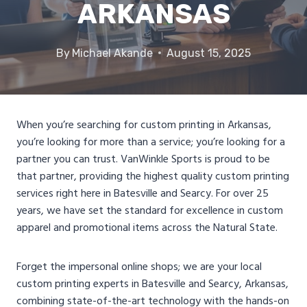
ARKANSAS
By
Michael Akande
August 15, 2025
When you’re searching for custom printing in Arkansas,
you’re looking for more than a service; you’re looking for a
partner you can trust. VanWinkle Sports is proud to be
that partner, providing the highest quality custom printing
services right here in Batesville and Searcy. For over 25
years, we have set the standard for excellence in custom
apparel and promotional items across the Natural State.
Forget the impersonal online shops; we are your local
custom printing experts in Batesville and Searcy, Arkansas,
combining state-of-the-art technology with the hands-on