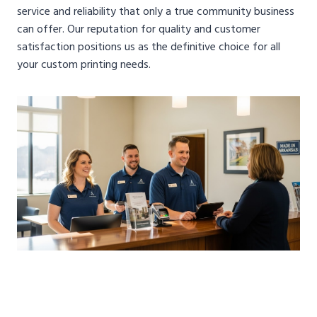
service and reliability that only a true community business
can offer. Our reputation for quality and customer
satisfaction positions us as the definitive choice for all
your custom printing needs.