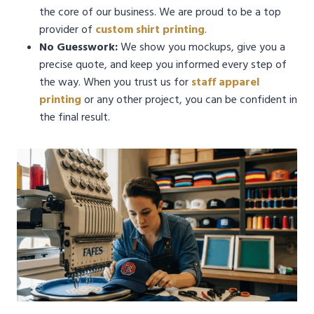
the core of our business. We are proud to be a top
provider of
custom shirt printing
.
No Guesswork:
We show you mockups, give you a
precise quote, and keep you informed every step of
the way. When you trust us for
staff apparel
printing
or any other project, you can be confident in
the final result.