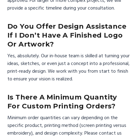
approved. For larger or more complex projects, we will
provide a specific timeline during your consultation.
Do You Offer Design Assistance
If I Don’t Have A Finished Logo
Or Artwork?
Yes, absolutely. Our in-house team is skilled at turning your
ideas, sketches, or even just a concept into a professional,
print-ready design. We work with you from start to finish
to ensure your vision is realized.
Is There A Minimum Quantity
For Custom Printing Orders?
Minimum order quantities can vary depending on the
specific product, printing method (screen printing versus
embroidery), and design complexity. Please contact us