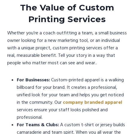
The Value of Custom
Printing Services
Whether you’re a coach outfitting a team, a small business
owner looking for a new marketing tool, or an individual
with a unique project, custom printing services offer a
real, measurable benefit. Tell your story in a way that
people who matter most can see and wear..
For Businesses:
Custom-printed apparel is a walking
billboard for your brand. It creates a professional,
unified look for your team and helps you get noticed
in the community. Our
company branded apparel
services ensure your staff looks polished and
professional.
For Teams & Clubs:
A custom t-shirt or jersey builds
camaraderie and team spirit. When you all wear the