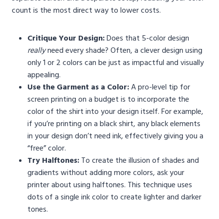
count is the most direct way to lower costs.
Critique Your Design:
Does that 5-color design
really
need every shade? Often, a clever design using
only 1 or 2 colors can be just as impactful and visually
appealing.
Use the Garment as a Color:
A pro-level tip for
screen printing on a budget is to incorporate the
color of the shirt into your design itself. For example,
if you’re printing on a black shirt, any black elements
in your design don’t need ink, effectively giving you a
“free” color.
Try Halftones:
To create the illusion of shades and
gradients without adding more colors, ask your
printer about using halftones. This technique uses
dots of a single ink color to create lighter and darker
tones.