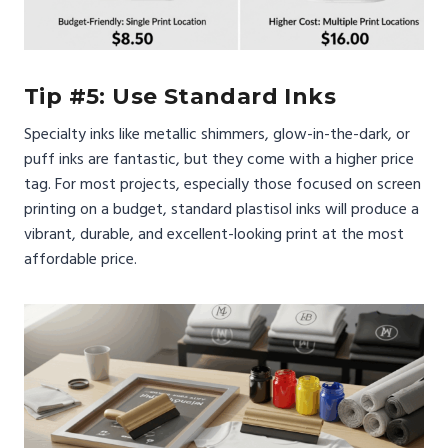
Tip #5: Use Standard Inks
Specialty inks like metallic shimmers, glow-in-the-dark, or
puff inks are fantastic, but they come with a higher price
tag. For most projects, especially those focused on screen
printing on a budget, standard plastisol inks will produce a
vibrant, durable, and excellent-looking print at the most
affordable price.