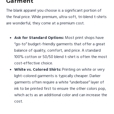
Garment
The blank apparel you choose is a significant portion of
the final price. While premium, ultra-soft, tri-blend t-shirts
are wonderful, they come at a premium cost.
Ask for Standard Options:
Most print shops have
“go-to” budget-friendly garments that offer a great
balance of quality, comfort, and price. A standard
100% cotton or 50/50 blend t-shirt is often the most
cost-effective choice.
White vs. Colored Shirts:
Printing on white or very
light-colored garments is typically cheaper. Darker
garments often require a white “underbase” layer of
ink to be printed first to ensure the other colors pop,
which acts as an additional color and can increase the
cost.