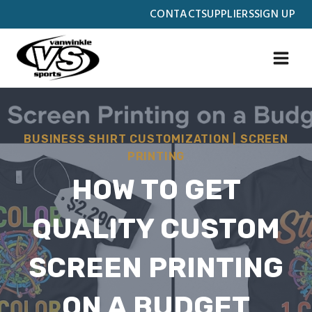
Skip
CONTACT
SUPPLIERS
SIGN UP
to
content
BUSINESS SHIRT CUSTOMIZATION
|
SCREEN
PRINTING
HOW TO GET
QUALITY CUSTOM
SCREEN PRINTING
ON A BUDGET