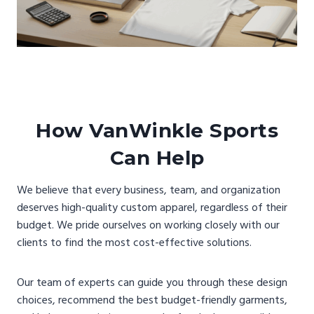
How VanWinkle Sports
Can Help
We believe that every business, team, and organization
deserves high-quality custom apparel, regardless of their
budget. We pride ourselves on working closely with our
clients to find the most cost-effective solutions.
Our team of experts can guide you through these design
choices, recommend the best budget-friendly garments,