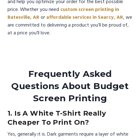
and help you optimize your order for the best possible
price. Whether you need
custom screen printing in
Batesville, AR
or
affordable services in Searcy, AR
, we
are committed to delivering a product you’ll be proud of,
at a price you’ll love.
Frequently Asked
Questions About Budget
Screen Printing
1. Is A White T-Shirt Really
Cheaper To Print On?
Yes, generally it is. Dark garments require a layer of white