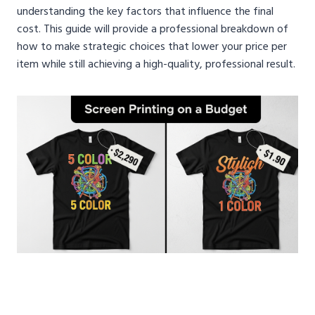
understanding the key factors that influence the final
cost. This guide will provide a professional breakdown of
how to make strategic choices that lower your price per
item while still achieving a high-quality, professional result.