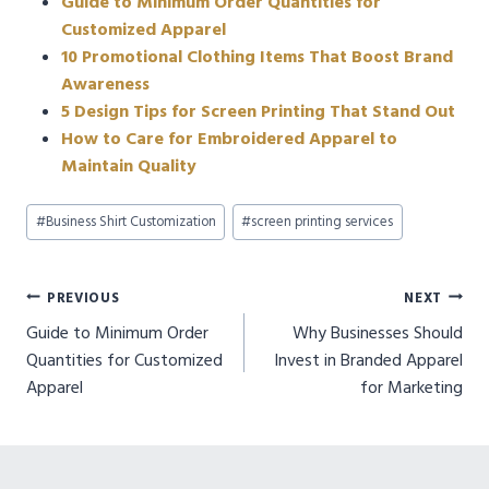
Guide to Minimum Order Quantities for
Customized Apparel
10 Promotional Clothing Items That Boost Brand
Awareness
5 Design Tips for Screen Printing That Stand Out
How to Care for Embroidered Apparel to
Maintain Quality
Post
#
Business Shirt Customization
#
screen printing services
Tags:
Post
PREVIOUS
NEXT
Guide to Minimum Order
Why Businesses Should
navigation
Quantities for Customized
Invest in Branded Apparel
Apparel
for Marketing