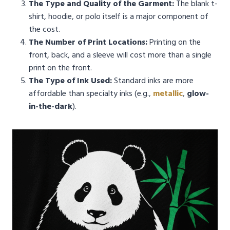
The Type and Quality of the Garment:
The blank t-
shirt, hoodie, or polo itself is a major component of
the cost.
The Number of Print Locations:
Printing on the
front, back, and a sleeve will cost more than a single
print on the front.
The Type of Ink Used:
Standard inks are more
affordable than specialty inks (e.g.,
metallic
,
glow-
in-the-dark
).