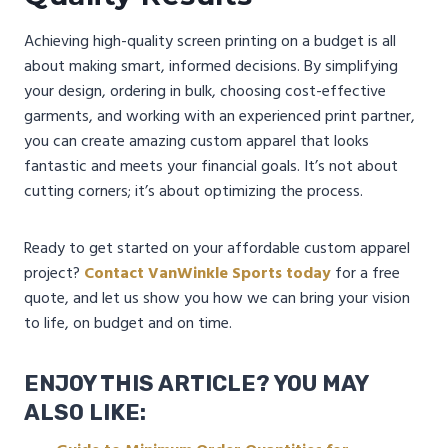
Achieving high-quality screen printing on a budget is all
about making smart, informed decisions. By simplifying
your design, ordering in bulk, choosing cost-effective
garments, and working with an experienced print partner,
you can create amazing custom apparel that looks
fantastic and meets your financial goals. It’s not about
cutting corners; it’s about optimizing the process.
Ready to get started on your affordable custom apparel
project?
Contact VanWinkle Sports today
for a free
quote, and let us show you how we can bring your vision
to life, on budget and on time.
ENJOY THIS ARTICLE? YOU MAY
ALSO LIKE: