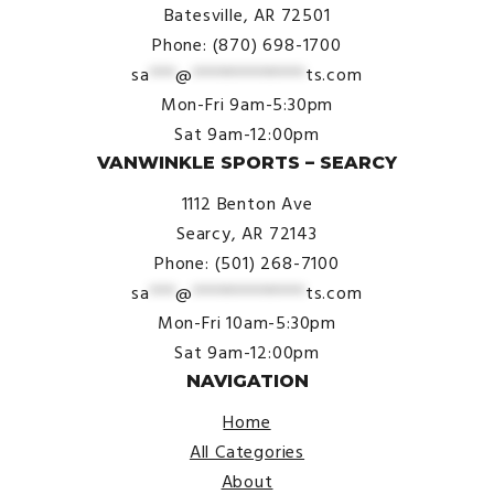
Batesville, AR 72501
Phone: (870) 698-1700
sa
***
@
*************
ts.com
Mon-Fri 9am-5:30pm
Sat 9am-12:00pm
VANWINKLE SPORTS – SEARCY
1112 Benton Ave
Searcy, AR 72143
Phone: (501) 268-7100
sa
***
@
*************
ts.com
Mon-Fri 10am-5:30pm
Sat 9am-12:00pm
NAVIGATION
Home
All Categories
About