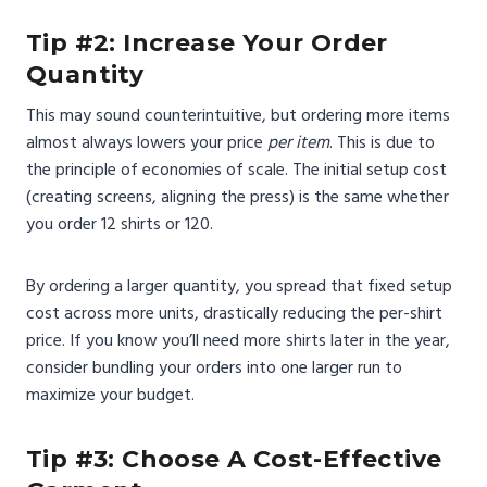
Tip #2: Increase Your Order
Quantity
This may sound counterintuitive, but ordering more items
almost always lowers your price
per item
. This is due to
the principle of economies of scale. The initial setup cost
(creating screens, aligning the press) is the same whether
you order 12 shirts or 120.
By ordering a larger quantity, you spread that fixed setup
cost across more units, drastically reducing the per-shirt
price. If you know you’ll need more shirts later in the year,
consider bundling your orders into one larger run to
maximize your budget.
Tip #3: Choose A Cost-Effective