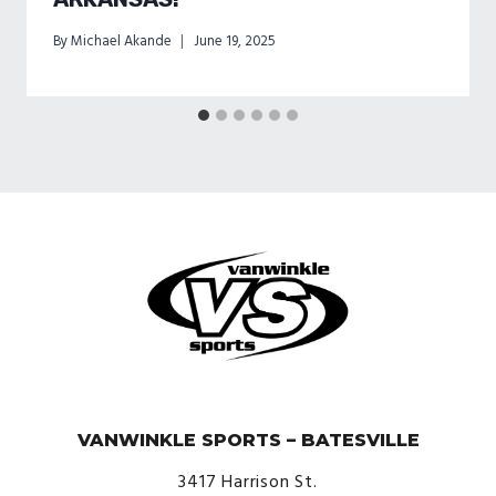
By
Michael Akande
June 19, 2025
© VanWinkle Sports 2024. All Rights Reserved.
VANWINKLE SPORTS – BATESVILLE
3417 Harrison St.