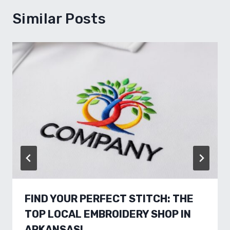
Similar Posts
FIND YOUR PERFECT STITCH: THE
TOP LOCAL EMBROIDERY SHOP IN
ARKANSAS!