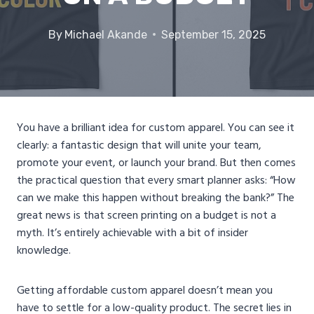
By
Michael Akande
September 15, 2025
You have a brilliant idea for custom apparel. You can see it
clearly: a fantastic design that will unite your team,
promote your event, or launch your brand. But then comes
the practical question that every smart planner asks: “How
can we make this happen without breaking the bank?” The
great news is that screen printing on a budget is not a
myth. It’s entirely achievable with a bit of insider
knowledge.
Getting affordable custom apparel doesn’t mean you
have to settle for a low-quality product. The secret lies in