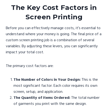
The Key Cost Factors in
Screen Printing
Before you can effectively manage costs, it’s essential to
understand where your money is going. The final price of a
custom screen printing job is a combination of several
variables. By adjusting these levers, you can significantly
impact your total cost.
The primary cost factors are:
The Number of Colors in Your Design:
This is the
most significant factor. Each color requires its own
screen, setup, and application.
The Quantity of Items Ordered:
The total number
of garments you print with the same design.