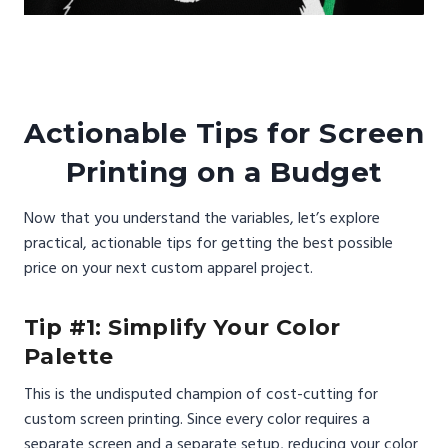
Actionable Tips for Screen
Printing on a Budget
Now that you understand the variables, let’s explore
practical, actionable tips for getting the best possible
price on your next custom apparel project.
Tip #1: Simplify Your Color
Palette
This is the undisputed champion of cost-cutting for
custom screen printing. Since every color requires a
separate screen and a separate setup, reducing your color