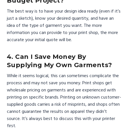
Budget Project?
The best way is to have your design idea ready (even if it’s
just a sketch), know your desired quantity, and have an
idea of the type of garment you want. The more
information you can provide to your print shop, the more
accurate your initial quote will be.
4. Can I Save Money By
Supplying My Own Garments?
While it seems logical, this can sometimes complicate the
process and may not save you money. Print shops get
wholesale pricing on garments and are experienced with
printing on specific brands. Printing on unknown customer-
supplied goods carries a risk of misprints, and shops often
cannot guarantee the results on apparel they didn’t
source. It’s always best to discuss this with your printer
first.