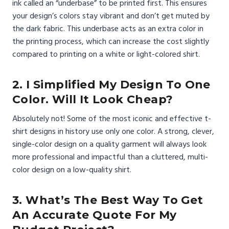
ink called an “underbase” to be printed first. This ensures
your design’s colors stay vibrant and don’t get muted by
the dark fabric. This underbase acts as an extra color in
the printing process, which can increase the cost slightly
compared to printing on a white or light-colored shirt.
2. I Simplified My Design To One
Color. Will It Look Cheap?
Absolutely not! Some of the most iconic and effective t-
shirt designs in history use only one color. A strong, clever,
single-color design on a quality garment will always look
more professional and impactful than a cluttered, multi-
color design on a low-quality shirt.
3. What’s The Best Way To Get
An Accurate Quote For My