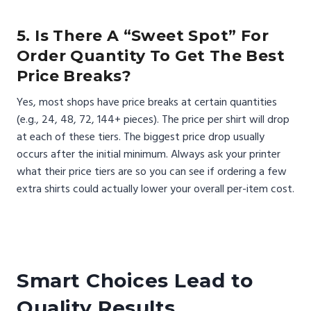
5. Is There A “sweet Spot” For
Order Quantity To Get The Best
Price Breaks?
Yes, most shops have price breaks at certain quantities
(e.g., 24, 48, 72, 144+ pieces). The price per shirt will drop
at each of these tiers. The biggest price drop usually
occurs after the initial minimum. Always ask your printer
what their price tiers are so you can see if ordering a few
extra shirts could actually lower your overall per-item cost.
Smart Choices Lead to
Quality Results