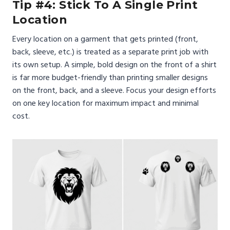
Tip #4: Stick To A Single Print
Location
Every location on a garment that gets printed (front,
back, sleeve, etc.) is treated as a separate print job with
its own setup. A simple, bold design on the front of a shirt
is far more budget-friendly than printing smaller designs
on the front, back, and a sleeve. Focus your design efforts
on one key location for maximum impact and minimal
cost.