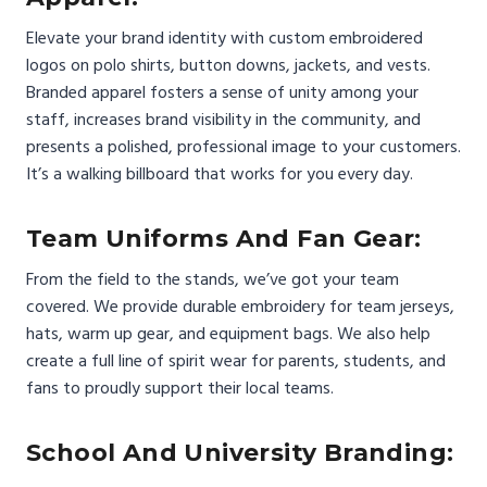
Elevate your brand identity with custom embroidered
logos on polo shirts, button downs, jackets, and vests.
Branded apparel fosters a sense of unity among your
staff, increases brand visibility in the community, and
presents a polished, professional image to your customers.
It’s a walking billboard that works for you every day.
Team Uniforms And Fan Gear:
From the field to the stands, we’ve got your team
covered. We provide durable embroidery for team jerseys,
hats, warm up gear, and equipment bags. We also help
create a full line of spirit wear for parents, students, and
fans to proudly support their local teams.
School And University Branding: