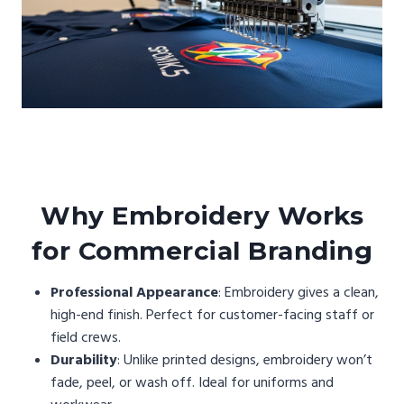
Why Embroidery Works
for Commercial Branding
Professional Appearance
: Embroidery gives a clean,
high-end finish. Perfect for customer-facing staff or
field crews.
Durability
: Unlike printed designs, embroidery won’t
fade, peel, or wash off. Ideal for uniforms and