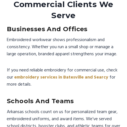
Commercial Clients We
Serve
Businesses And Offices
Embroidered workwear shows professionalism and
consistency. Whether you run a small shop or manage a
large operation, branded apparel strengthens your image.
If you need reliable embroidery for commercial use, check
our
embroidery services in Batesville and Searcy
for
more details.
Schools And Teams
Arkansas schools count on us for personalized team gear,
embroidered uniforms, and award items. We’ve served
school districts, booster clubs, and athletic teams for over