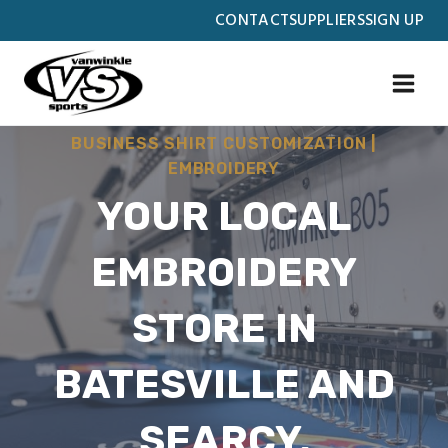
Skip
CONTACT
SUPPLIERS
SIGN UP
to
content
BUSINESS SHIRT CUSTOMIZATION
|
EMBROIDERY
YOUR LOCAL
EMBROIDERY
STORE IN
BATESVILLE AND
SEARCY,