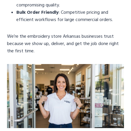
compromising quality.
Bulk Order Friendly
: Competitive pricing and
efficient workflows for large commercial orders.
We’re the embroidery store Arkansas businesses trust
because we show up, deliver, and get the job done right
the first time.