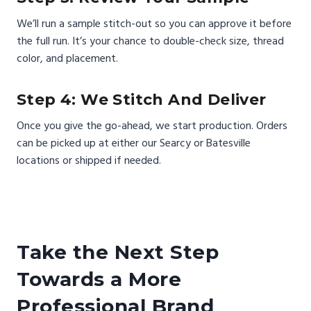
We’ll run a sample stitch-out so you can approve it before
the full run. It’s your chance to double-check size, thread
color, and placement.
Step 4: We Stitch And Deliver
Once you give the go-ahead, we start production. Orders
can be picked up at either our Searcy or Batesville
locations or shipped if needed.
Take the Next Step
Towards a More
Professional Brand