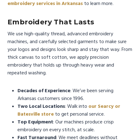
embroidery services in Arkansas
to learn more.
Embroidery That Lasts
We use high-quality thread, advanced embroidery
machines, and carefully selected garments to make sure
your logos and designs look sharp and stay that way. From
thick canvas to soft cotton, we apply precision
embroidery that holds up through heavy wear and
repeated washing.
Decades of Experience
: We’ve been serving
Arkansas customers since 1996.
Two Local Locations
: Walk into
our Searcy or
Batesville store
to get personal service.
Top Equipment
: Our machines produce crisp
embroidery on every stitch, at scale.
Fast Turnaround
: We meet deadlines without