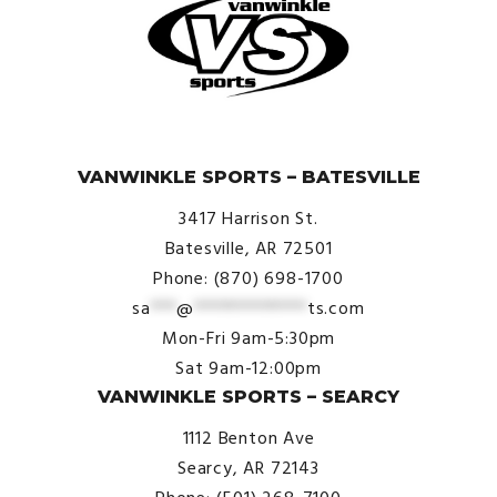
© VanWinkle Sports 2024. All Rights Reserved.
VANWINKLE SPORTS – BATESVILLE
3417 Harrison St.
Batesville, AR 72501
Phone: (870) 698-1700
sa
***
@
*************
ts.com
Mon-Fri 9am-5:30pm
Sat 9am-12:00pm
VANWINKLE SPORTS – SEARCY
1112 Benton Ave
Searcy, AR 72143