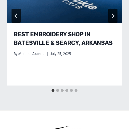
BEST EMBROIDERY SHOP IN
BATESVILLE & SEARCY, ARKANSAS
By
Michael Akande
July 25, 2025