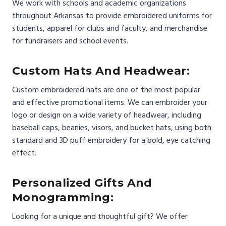
We work with schools and academic organizations
throughout Arkansas to provide embroidered uniforms for
students, apparel for clubs and faculty, and merchandise
for fundraisers and school events.
Custom Hats And Headwear:
Custom embroidered hats are one of the most popular
and effective promotional items. We can embroider your
logo or design on a wide variety of headwear, including
baseball caps, beanies, visors, and bucket hats, using both
standard and 3D puff embroidery for a bold, eye catching
effect.
Personalized Gifts And
Monogramming:
Looking for a unique and thoughtful gift? We offer