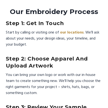
Our Embroidery Process
Step 1: Get In Touch
Start by calling or visiting one of
our locations
. We’ll ask
about your needs, your design ideas, your timeline, and
your budget.
Step 2: Choose Apparel And
Upload Artwork
You can bring your own logo or work with our in-house
team to create something new. We’ll help you choose the
right garments for your project – shirts, hats, bags, or
something custom.
Step 3: Review Your Sample