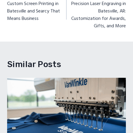
Custom Screen Printing in
Precision Laser Engraving in
navigation
Batesville and Searcy That
Batesville, AR:
Means Business
Customization for Awards,
Gifts, and More
Similar Posts