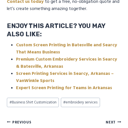
Contact us today
to get a free, no-obligation quote and
let’s create something amazing together.
ENJOY THIS ARTICLE? YOU MAY
ALSO LIKE:
Custom Screen Printing in Batesville and Searcy
That Means Business
Premium Custom Embroidery Services in Searcy
& Batesville, Arkansas
Screen Printing Services in Searcy, Arkansas –
VanWinkle Sports
Expert Screen Printing for Teams in Arkansas
Post
#
Business Shirt Customization
#
embroidery services
Tags:
Post
PREVIOUS
NEXT