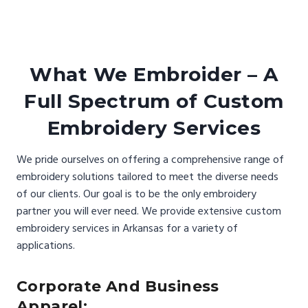
What We Embroider – A
Full Spectrum of Custom
Embroidery Services
We pride ourselves on offering a comprehensive range of
embroidery solutions tailored to meet the diverse needs
of our clients. Our goal is to be the only embroidery
partner you will ever need. We provide extensive custom
embroidery services in Arkansas for a variety of
applications.
Corporate And Business
Apparel: