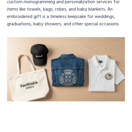
custom monogramming and personalization services for
items like towels, bags, robes, and baby blankets. An
embroidered gift is a timeless keepsake for weddings,
graduations, baby showers, and other special occasions.