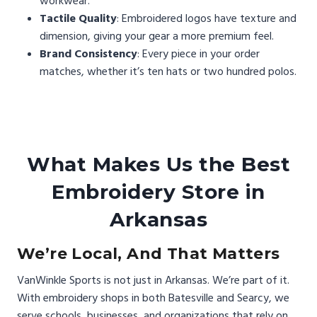
workwear.
Tactile Quality
: Embroidered logos have texture and
dimension, giving your gear a more premium feel.
Brand Consistency
: Every piece in your order
matches, whether it’s ten hats or two hundred polos.
What Makes Us the Best
Embroidery Store in
Arkansas
We’re Local, And That Matters
VanWinkle Sports is not just in Arkansas. We’re part of it.
With embroidery shops in both Batesville and Searcy, we
serve schools, businesses, and organizations that rely on