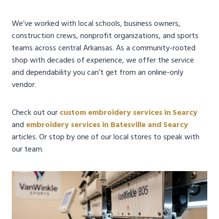
We’ve worked with local schools, business owners,
construction crews, nonprofit organizations, and sports
teams across central Arkansas. As a community-rooted
shop with decades of experience, we offer the service
and dependability you can’t get from an online-only
vendor.
Check out our
custom embroidery services in Searcy
and
embroidery services in Batesville and Searcy
articles. Or stop by one of our local stores to speak with
our team.