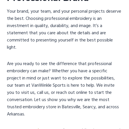
Your brand, your team, and your personal projects deserve
the best. Choosing professional embroidery is an
investment in quality, durability, and image. It’s a
statement that you care about the details and are
committed to presenting yourself in the best possible
light.
Are you ready to see the difference that professional
embroidery can make? Whether you have a specific
project in mind or just want to explore the possibilities,
our team at VanWinkle Sports is here to help. We invite
you to visit us, call us, or reach out online to start the
conversation. Let us show you why we are the most
trusted embroidery store in Batesville, Searcy, and across
Arkansas.