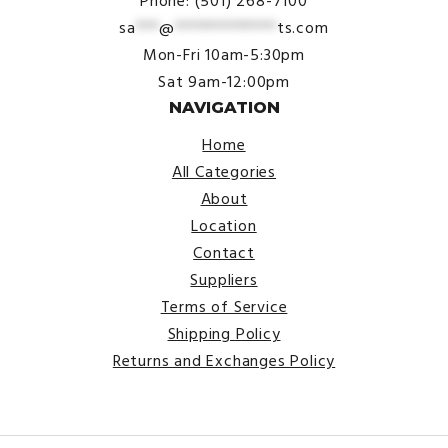
Phone: (501) 268-7100
sa
***
@
*************
ts.com
Mon-Fri 10am-5:30pm
Sat 9am-12:00pm
NAVIGATION
Home
All Categories
About
Location
Contact
Suppliers
Terms of Service
Shipping Policy
Returns and Exchanges Policy