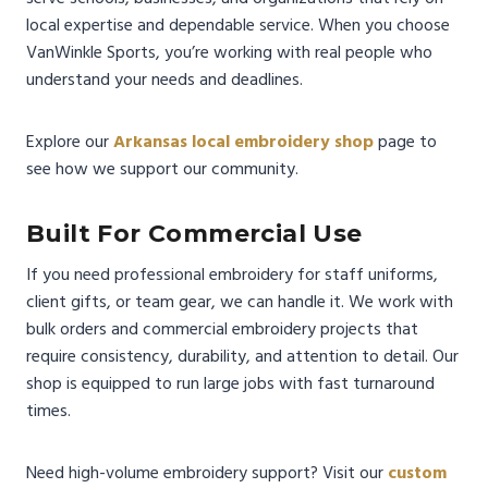
local expertise and dependable service. When you choose
VanWinkle Sports, you’re working with real people who
understand your needs and deadlines.
Explore our
Arkansas local embroidery shop
page to
see how we support our community.
Built For Commercial Use
If you need professional embroidery for staff uniforms,
client gifts, or team gear, we can handle it. We work with
bulk orders and commercial embroidery projects that
require consistency, durability, and attention to detail. Our
shop is equipped to run large jobs with fast turnaround
times.
Need high-volume embroidery support? Visit our
custom