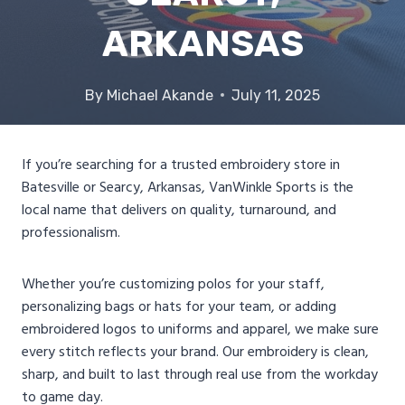
ARKANSAS
By
Michael Akande
July 11, 2025
If you’re searching for a trusted embroidery store in
Batesville or Searcy, Arkansas, VanWinkle Sports is the
local name that delivers on quality, turnaround, and
professionalism.
Whether you’re customizing polos for your staff,
personalizing bags or hats for your team, or adding
embroidered logos to uniforms and apparel, we make sure
every stitch reflects your brand. Our embroidery is clean,
sharp, and built to last through real use from the workday
to game day.