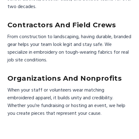
two decades.
Contractors And Field Crews
From construction to landscaping, having durable, branded
gear helps your team look legit and stay safe. We
specialize in embroidery on tough-wearing fabrics for real
job site conditions.
Organizations And Nonprofits
When your staff or volunteers wear matching
embroidered apparel, it builds unity and credibility.
Whether you’re fundraising or hosting an event, we help
you create pieces that represent your cause.