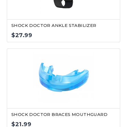
SHOCK DOCTOR ANKLE STABILIZER
$
27.99
SHOCK DOCTOR BRACES MOUTHGUARD
$
21.99