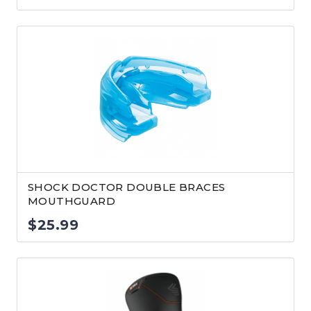
SHOCK DOCTOR DOUBLE BRACES
MOUTHGUARD
$
25.99