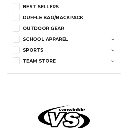
BEST SELLERS
DUFFLE BAG/BACKPACK
OUTDOOR GEAR
SCHOOL APPAREL
SPORTS
TEAM STORE