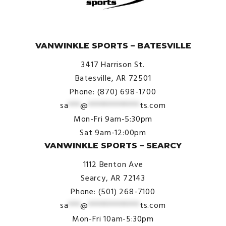
© VanWinkle Sports 2024. All Rights Reserved.
VANWINKLE SPORTS – BATESVILLE
3417 Harrison St.
Batesville, AR 72501
Phone: (870) 698-1700
sa
***
@
*************
ts.com
Mon-Fri 9am-5:30pm
Sat 9am-12:00pm
VANWINKLE SPORTS – SEARCY
1112 Benton Ave
Searcy, AR 72143
Phone: (501) 268-7100
sa
***
@
*************
ts.com
Mon-Fri 10am-5:30pm