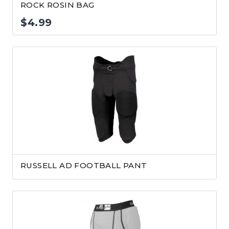
ROCK ROSIN BAG
$
4.99
RUSSELL AD FOOTBALL PANT