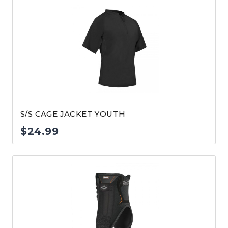
$24.99
through
$26.99
S/S CAGE JACKET YOUTH
$
24.99