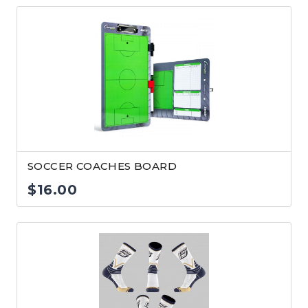
SOCCER COACHES BOARD
$
16.00