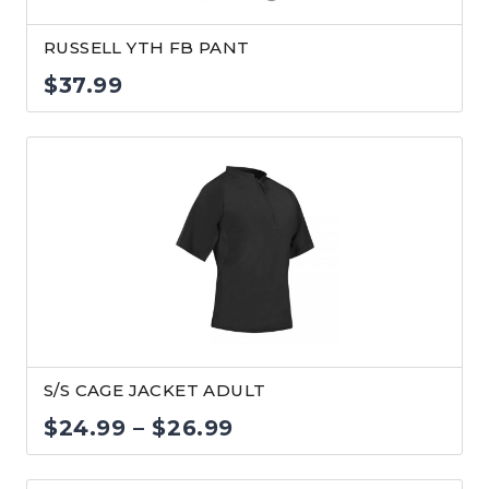
RUSSELL YTH FB PANT
$
37.99
S/S CAGE JACKET ADULT
Price
$
24.99
–
$
26.99
range: