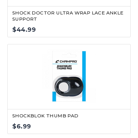
SHOCK DOCTOR ULTRA WRAP LACE ANKLE
SUPPORT
$
44.99
SHOCKBLOK THUMB PAD
$
6.99