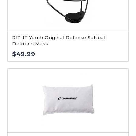
RIP-IT Youth Original Defense Softball
Fielder’s Mask
$
49.99