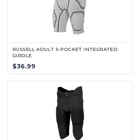
RUSSELL ADULT 5-POCKET INTEGRATED
GIRDLE
$
36.99