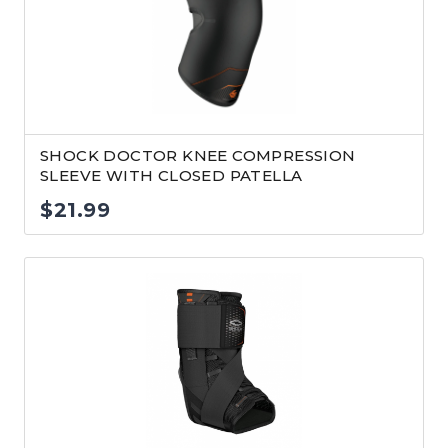
SHOCK DOCTOR KNEE COMPRESSION
SLEEVE WITH CLOSED PATELLA
$
21.99