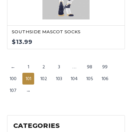
SOUTHSIDE MASCOT SOCKS
$
13.99
←
1
2
3
…
98
99
100
101
102
103
104
105
106
107
→
CATEGORIES