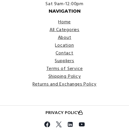
Sat 9am-12:00pm
NAVIGATION
Home
All Categories
About
Location
Contact
Suppliers
Terms of Service
Shipping Policy
Returns and Exchanges Policy
PRIVACY POLICY