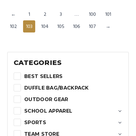
←
1
2
3
…
100
101
102
103
104
105
106
107
→
CATEGORIES
BEST SELLERS
DUFFLE BAG/BACKPACK
OUTDOOR GEAR
SCHOOL APPAREL
SPORTS
TEAM STORE