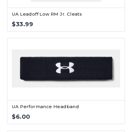
UA Leadoff Low RM Jr. Cleats
$
33.99
UA Performance Headband
$
6.00