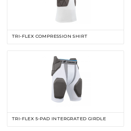
TRI-FLEX COMPRESSION SHIRT
TRI-FLEX 5-PAD INTERGRATED GIRDLE