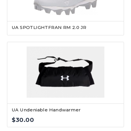
UA SPOTLIGHTFRAN RM 2.0 JR
UA Undeniable Handwarmer
$
30.00