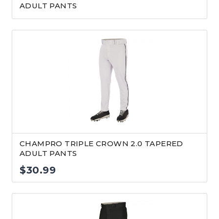
ADULT PANTS
CHAMPRO TRIPLE CROWN 2.0 TAPERED
ADULT PANTS
$
30.99