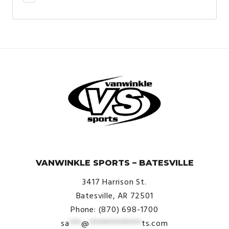
© VanWinkle Sports 2024. All Rights Reserved.
VANWINKLE SPORTS – BATESVILLE
3417 Harrison St.
Batesville, AR 72501
Phone: (870) 698-1700
sa
***
@
*************
ts.com