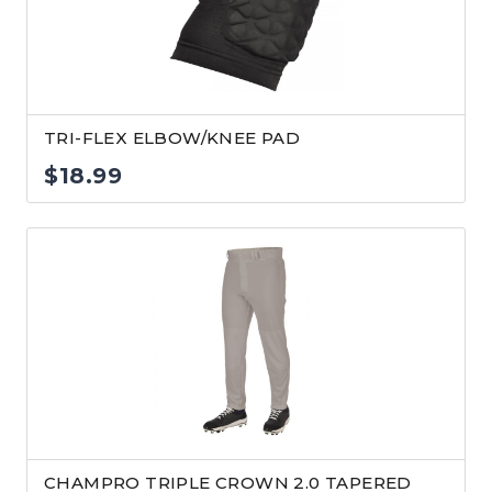
TRI-FLEX ELBOW/KNEE PAD
$
18.99
CHAMPRO TRIPLE CROWN 2.0 TAPERED