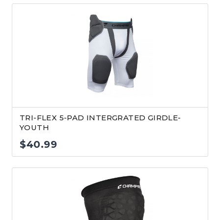
TRI-FLEX 5-PAD INTERGRATED GIRDLE-
YOUTH
$
40.99