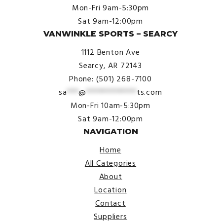
Mon-Fri 9am-5:30pm
Sat 9am-12:00pm
VANWINKLE SPORTS – SEARCY
1112 Benton Ave
Searcy, AR 72143
Phone: (501) 268-7100
sa
***
@
*************
ts.com
Mon-Fri 10am-5:30pm
Sat 9am-12:00pm
NAVIGATION
Home
All Categories
About
Location
Contact
Suppliers