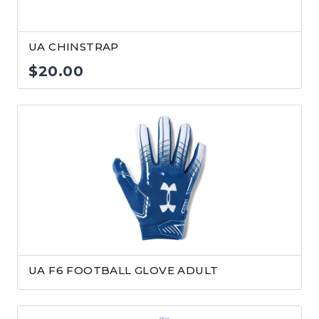
UA CHINSTRAP
$
20.00
UA F6 FOOTBALL GLOVE ADULT