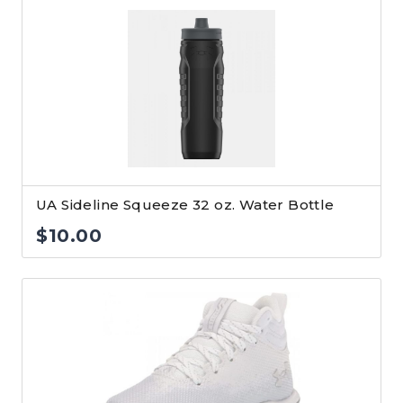
UA Sideline Squeeze 32 oz. Water Bottle
$
10.00