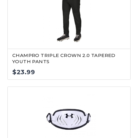
CHAMPRO TRIPLE CROWN 2.0 TAPERED
YOUTH PANTS
$
23.99