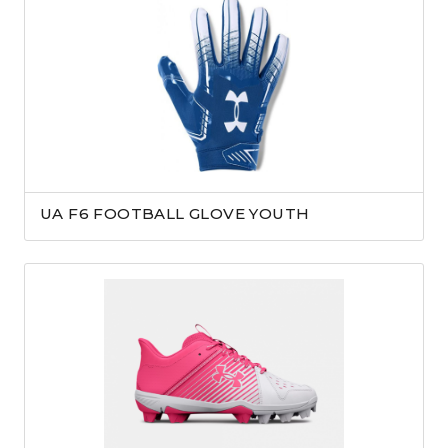
UA F6 FOOTBALL GLOVE YOUTH